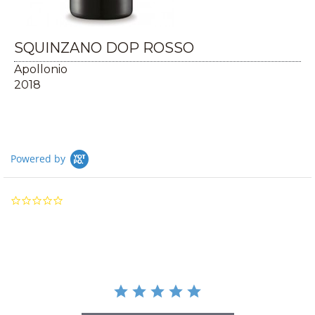
SQUINZANO DOP ROSSO
Apollonio
2018
Powered by
0.0
star
rating