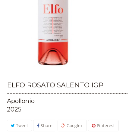
ELFO ROSATO SALENTO IGP
Apollonio
2025
Tweet
Share
Google+
Pinterest