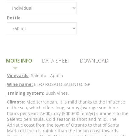
Bottle
MORE INFO
DATA SHEET
DOWNLOAD
Vineyards
: Salento - Apulia
Wine name:
ELFO ROSATO SALENTO IGP
Training system
: Bush vines.
Climate
: Mediterranean. It is mild thanks to the influence
of the sea, which offers long, sunny (average sunshine
hours per year: 2,600), dry (500-600 mm/yr) summers to the
Salento peninsula. Cold season is short and mild. The
Adriatic coast from the town of Otranto to that of Santa
Maria di Leuca is rainier than the Ionian coast towards