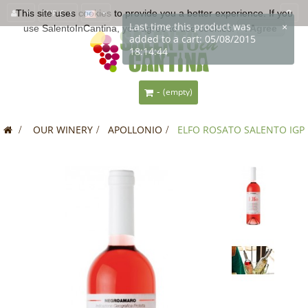
This site uses
EUR €
cookies
to provide you a better experience. If you
Last time this product was
×
use SalentoInCantina, you agree to use cookies.
I Agree
added to a cart: 05/08/2015
18:14:44
-
(empty)
>
OUR WINERY
>
APOLLONIO
>
ELFO ROSATO SALENTO IGP
SALE!