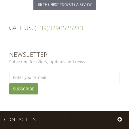
BE THE FIRST TO WRITE A REVIEW
CALL US:
(+39)3290525283
NEWSLETTER
Subscribe for offers, updates and news
SUBSCRIBE
CONTACT US