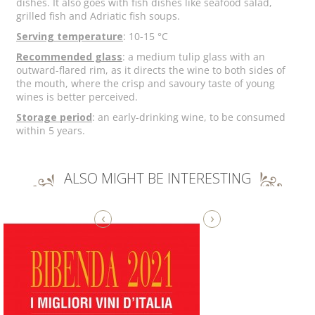
dishes. It also goes with fish dishes like seafood salad,
grilled fish and Adriatic fish soups.
Serving temperature
: 10-15 °C
Recommended glass
: a medium tulip glass with an
outward-flared rim, as it directs the wine to both sides of
the mouth, where the crisp and savoury taste of young
wines is better perceived.
Storage period
: an early-drinking wine, to be consumed
within 5 years.
ALSO MIGHT BE INTERESTING
‹
›