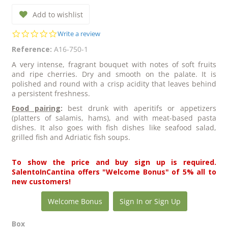
Add to wishlist
0.0
Write a review
star
Reference:
A16-750-1
rating
A very intense, fragrant bouquet with notes of soft fruits
and ripe cherries. Dry and smooth on the palate. It is
polished and round with a crisp acidity that leaves behind
a persistent freshness.
Food pairing
:
best drunk with aperitifs or appetizers
(platters of salamis, hams), and with meat-based pasta
dishes. It also goes with fish dishes like seafood salad,
grilled fish and Adriatic fish soups.
To show the price and buy sign up is required.
SalentoInCantina offers "Welcome Bonus" of 5% all to
new customers!
Welcome Bonus
Sign In or Sign Up
Box