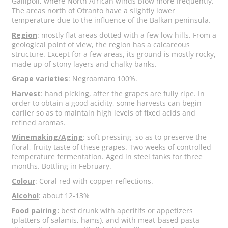
Gallipoli, where North African winds blow more frequently.
The areas north of Otranto have a slightly lower
temperature due to the influence of the Balkan peninsula.
Region
: mostly flat areas dotted with a few low hills. From a
geological point of view, the region has a calcareous
structure. Except for a few areas, its ground is mostly rocky,
made up of stony layers and chalky banks.
Grape varieties
: Negroamaro 100%.
Harvest
: hand picking, after the grapes are fully ripe. In
order to obtain a good acidity, some harvests can begin
earlier so as to maintain high levels of fixed acids and
refined aromas.
Winemaking/Aging
: soft pressing, so as to preserve the
floral, fruity taste of these grapes. Two weeks of controlled-
temperature fermentation. Aged in steel tanks for three
months. Bottling in February.
Colour
: Coral red with copper reflections.
Alcohol
: about 12-13%
Food pairing
:
best drunk with aperitifs or appetizers
(platters of salamis, hams), and with meat-based pasta