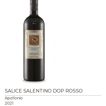
SALICE SALENTINO DOP ROSSO
Apollonio
2021