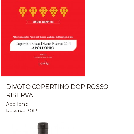
DIVOTO COPERTINO DOP ROSSO
RISERVA
Apollonio
Reserve 2013