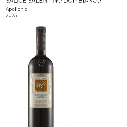
SALICE SALENTINO DOP BIANCO
Apollonio
2025