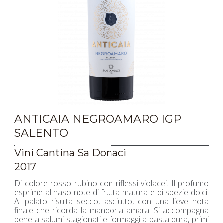
ANTICAIA NEGROAMARO IGP
SALENTO
Vini Cantina Sa Donaci
2017
Di colore rosso rubino con riflessi violacei. Il profumo
esprime al naso note di frutta matura e di spezie dolci.
Al palato risulta secco, asciutto, con una lieve nota
finale che ricorda la mandorla amara. Si accompagna
bene a salumi stagionati e formaggi a pasta dura, primi