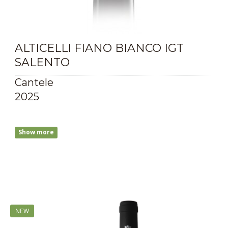
ALTICELLI FIANO BIANCO IGT
SALENTO
Cantele
2025
Show more
NEW