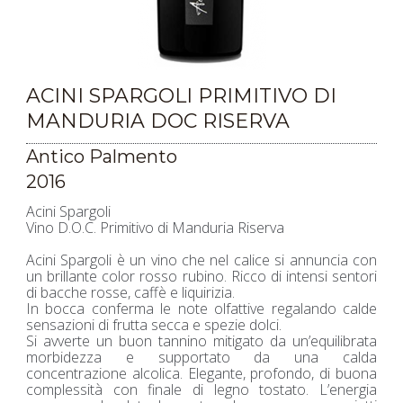
ACINI SPARGOLI PRIMITIVO DI
MANDURIA DOC RISERVA
Antico Palmento
2016
Acini Spargoli
Vino D.O.C. Primitivo di Manduria Riserva
Acini Spargoli è un vino che nel calice si annuncia con
un brillante color rosso rubino. Ricco di intensi sentori
di bacche rosse, caffè e liquirizia.
In bocca conferma le note olfattive regalando calde
sensazioni di frutta secca e spezie dolci.
Si avverte un buon tannino mitigato da un’equilibrata
morbidezza e supportato da una calda
concentrazione alcolica. Elegante, profondo, di buona
complessità con finale di legno tostato. L’energia