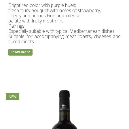
Bright red color with purple hues;
fresh fruity bouquet with notes of strawberry,
cherry and berries.Fine and intense
palate with fruity mouth fin.
Pairings
Especially suitable with typical Mediterranean dishes.
Suitable for accompanying meat roasts, cheeses and
cured meats.
Show more
NEW