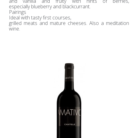
and vanilla and fruity with hints of berries,
especially blueberry and blackcurrant.
Pairings
Ideal with tasty first courses,
grilled meats and mature cheeses. Also a meditation
wine.