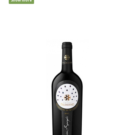
Show more