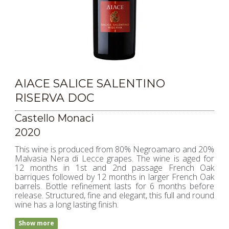
AIACE SALICE SALENTINO
RISERVA DOC
Castello Monaci
2020
This wine is produced from 80% Negroamaro and 20%
Malvasia Nera di Lecce grapes. The wine is aged for
12 months in 1st and 2nd passage French Oak
barriques followed by 12 months in larger French Oak
barrels. Bottle refinement lasts for 6 months before
release. Structured, fine and elegant, this full and round
wine has a long lasting finish.
Show more