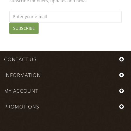
Subscribe for offers, updates and news
SUBSCRIBE
CONTACT US
INFORMATION
MY ACCOUNT
PROMOTIONS