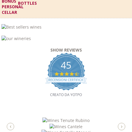
BOTTLES
SHOW REVIEWS
45
4.7
STAR
RECENSIONI CERTIFICATE
RATING
CREATO DA YOTPO
‹
›