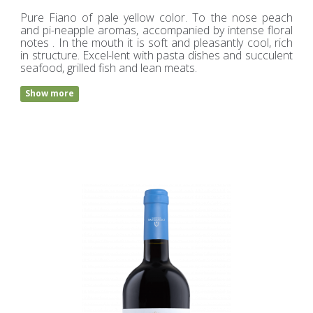
Pure Fiano of pale yellow color. To the nose peach
and pi-neapple aromas, accompanied by intense floral
notes . In the mouth it is soft and pleasantly cool, rich
in structure. Excel-lent with pasta dishes and succulent
seafood, grilled fish and lean meats.
Show more