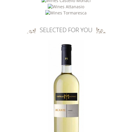
SELECTED FOR YOU