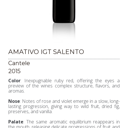
AMATIVO IGT SALENTO
Cantele
2015
Color
: Inexpugnable ruby red, offering the eyes a
preview of the wines complex structure, flavors, and
aromas.
Nose
: Notes of rose and violet emerge in a slow, long-
lasting progression, giving way to wild fruit, dried fig,
preserves, and vanilla.
Palate
: The same aromatic equilibrium reappears in
the mouth, releasing delicate progressions of fruit and