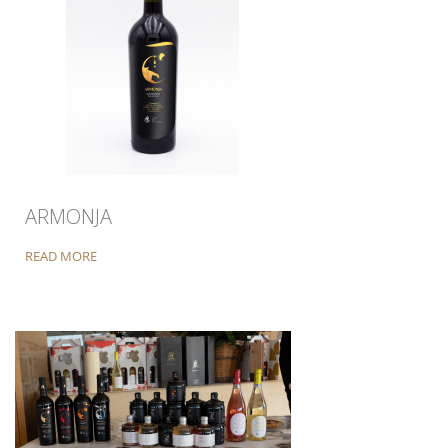
ARMONJA
READ MORE