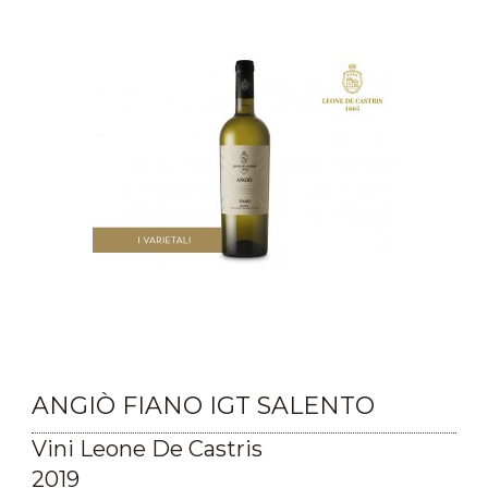
ANGIÒ FIANO IGT SALENTO
Vini Leone De Castris
2019