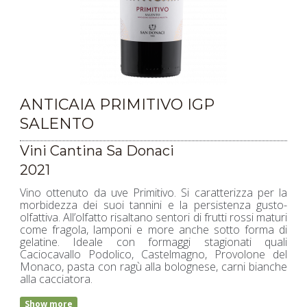
ANTICAIA PRIMITIVO IGP
SALENTO
Vini Cantina Sa Donaci
2021
Vino ottenuto da uve Primitivo. Si caratterizza per la
morbidezza dei suoi tannini e la persistenza gusto-
olfattiva. All’olfatto risaltano sentori di frutti rossi maturi
come fragola, lamponi e more anche sotto forma di
gelatine. Ideale con formaggi stagionati quali
Caciocavallo Podolico, Castelmagno, Provolone del
Monaco, pasta con ragù alla bolognese, carni bianche
alla cacciatora.
Show more