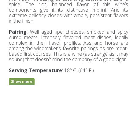
spice. The rich, balanced flavor of this wine’s
components give it its distinctive imprint. And its
extreme delicacy closes with ample, persistent flavors
in the finish.
Pairing
: Well aged ripe cheeses, smoked and spicy
cured meats. Intensely flavored meat dishes, ideally
complex in their flavor profiles. Ass and horse are
among the winemaker’s favorite pairings as are meat-
based first courses. This is a wine (as strange as it may
sound) that doesn’t mind the company of a good cigar.
Serving Temperature
: 18° C. (64° F.).
Show more