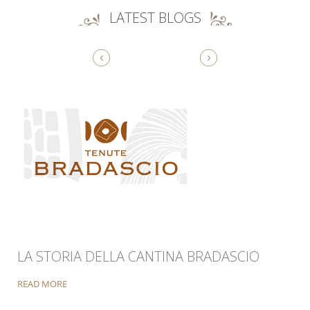
LATEST BLOGS
‹
›
LA STORIA DELLA CANTINA BRADASCIO
READ MORE