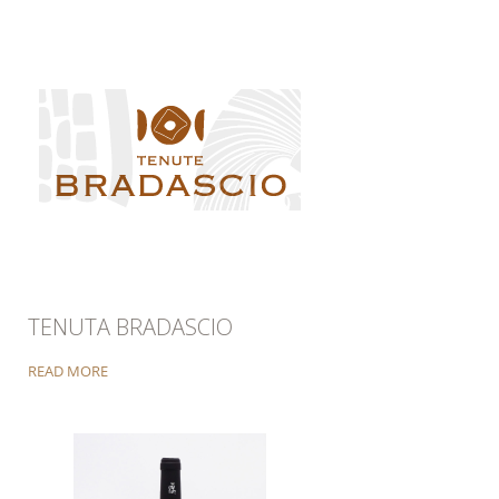
TENUTA BRADASCIO
READ MORE