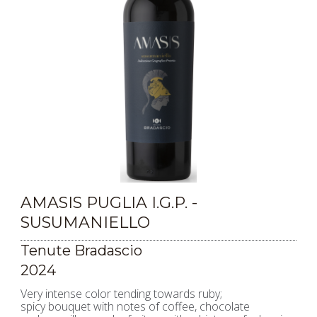
AMASIS PUGLIA I.G.P. -
SUSUMANIELLO
Tenute Bradascio
2024
Very intense color tending towards ruby;
spicy bouquet with notes of coffee, chocolate