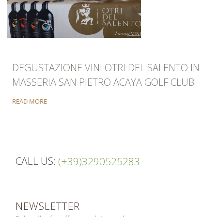
DEGUSTAZIONE VINI OTRI DEL SALENTO IN
MASSERIA SAN PIETRO ACAYA GOLF CLUB
READ MORE
CALL US:
(+39)3290525283
NEWSLETTER