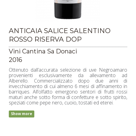
ANTICAIA SALICE SALENTINO
ROSSO RISERVA DOP
Vini Cantina Sa Donaci
2016
Ottenuto dall’accurata selezione di uve Negroamaro
provenienti esclusivamente da allevamento ad
Alberello. Commercializzato dopo due anni di
invecchiamento di cui almeno 6 mesi di affinamento in
barriques. All’olfatto emergono sentori di frutti rossi
maturi anche sotto forma di confetture e sotto spirito,
speziati come pepe nero, cuoio, tostati ed eterei.
Show more