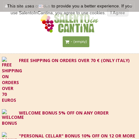
This site uses
EUR €
cookies
to provide you a better experience. If you
use SalentoInCantina, you agree to use cookies.
I Agree
-
(empty)
FREE SHIPPING ON ORDERS OVER 70 € (ONLY ITALY)
WELCOME BONUS 5% OFF ON ANY ORDER
"PERSONAL CELLAR" BONUS 10% OFF ON 12 OR MORE