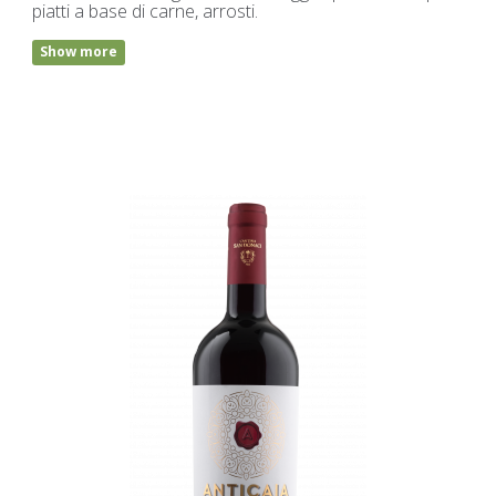
piatti a base di carne, arrosti.
Show more