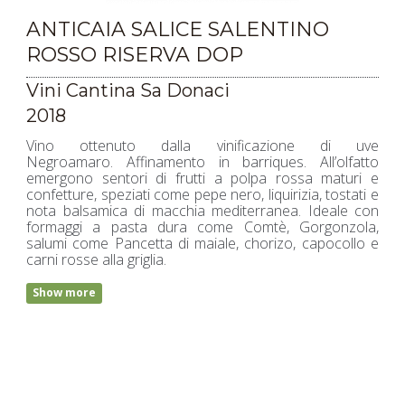
ANTICAIA SALICE SALENTINO
ROSSO RISERVA DOP
Vini Cantina Sa Donaci
2018
Vino ottenuto dalla vinificazione di uve
Negroamaro. Affinamento in barriques. All’olfatto
emergono sentori di frutti a polpa rossa maturi e
confetture, speziati come pepe nero, liquirizia, tostati e
nota balsamica di macchia mediterranea. Ideale con
formaggi a pasta dura come Comtè, Gorgonzola,
salumi come Pancetta di maiale, chorizo, capocollo e
carni rosse alla griglia.
Show more