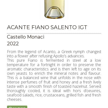
ACANTE FIANO SALENTO IGT
Castello Monaci
2022
From the legend of Acanto, a Greek nymph changed
into a flower after refusing Apollo’s advances.
This pure Fiano is fermented in steel at a low
temperature for a fortnight in order to preserve the
aromatic characteristics and is then left to age on its
own yeasts to enrich the mineral notes and flavour.
This is a balanced wine that unfolds in the nose with
intense perfumes of fruit and honey and a fresh lively
taste with a smooth finish of toasted hazelnut. Served
thoroughly cooled, it is ideal with hors d’oeuvres,
seafood salads, rice, crustaceans, grilled fish and fresh
cheeses.