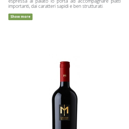
espressa al palato lo porta ad accompagnare piatti
importanti, dai caratteri sapidi e ben strutturati.
Show more