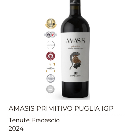
AMASIS PRIMITIVO PUGLIA IGP
Tenute Bradascio
2024