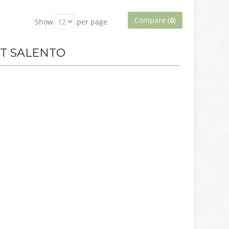
Compare (
0
)
Show
per page
T SALENTO