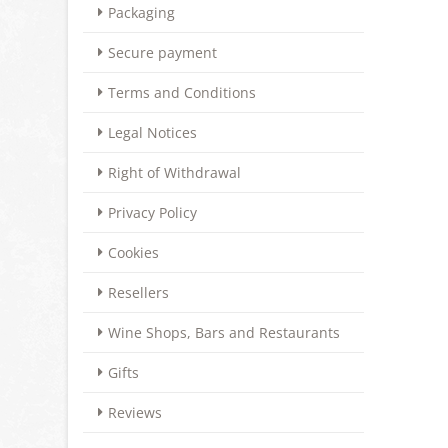
Packaging
Secure payment
Terms and Conditions
Legal Notices
Right of Withdrawal
Privacy Policy
Cookies
Resellers
Wine Shops, Bars and Restaurants
Gifts
Reviews