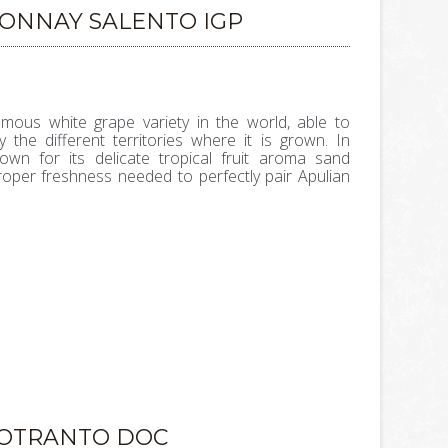
DONNAY SALENTO IGP
mous white grape variety in the world, able to
 the different territories where it is grown. In
own for its delicate tropical fruit aroma sand
roper freshness needed to perfectly pair Apulian
'OTRANTO DOC