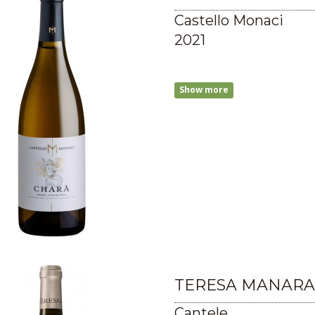
Castello Monaci
2021
Show more
TERESA MANARA
Cantele