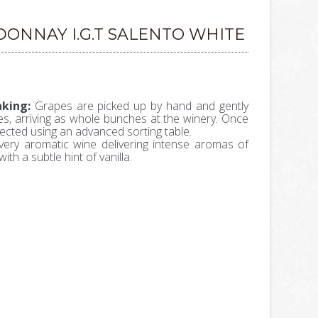
ONNAY I.G.T SALENTO WHITE
king:
Grapes are picked up by hand and gently
ates, arriving as whole bunches at the winery. Once
lected using an advanced sorting table.
very aromatic wine delivering intense aromas of
with a subtle hint of vanilla.