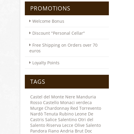
PROMOTIONS
Welcome Bonus
Discount "Personal Cellar"
Free Shipping on Orders over 70
euros
Loyalty Points
TAGS
Castel del Monte
Nere
Manduria
Rosso
Castello Monaci
verdeca
Murge
Chardonnay
Red
Torrevento
Nardò
Tenuta Rubino
Leone De
Castris
Salice Salentino
Otri del
Salento
Riserva
Lecce
Olive
Salento
Pandora
Fiano
Andria
Brut
Doc