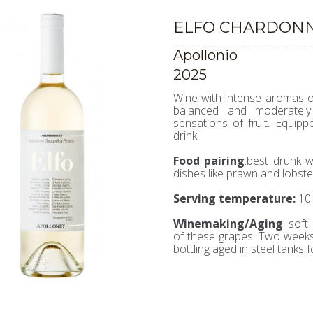
ELFO CHARDONN
Apollonio
2025
Wine with intense aromas of 
balanced and moderately 
sensations of fruit. Equipp
drink.
Food pairing
:best drunk w
dishes like prawn and lobsters
Serving temperature
:
10 
Winemaking/Aging
: soft
of these grapes. Two weeks
bottling aged in steel tanks 