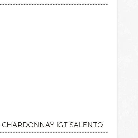
 CHARDONNAY IGT SALENTO