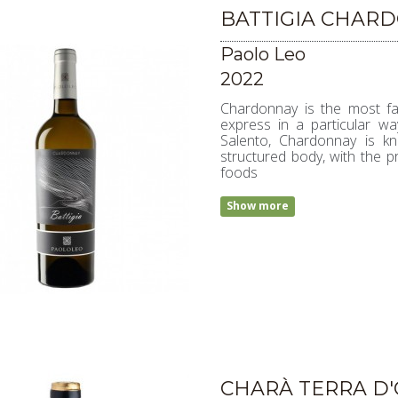
BATTIGIA CHAR
Paolo Leo
2022
Chardonnay is the most fa
express in a particular way
Salento, Chardonnay is kn
structured body, with the p
foods
Show more
CHARÀ TERRA D