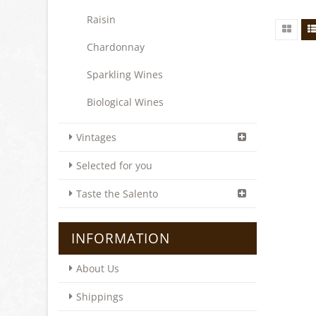
Raisin
Chardonnay
Sparkling Wines
Biological Wines
Vintages
Selected for you
Taste the Salento
INFORMATION
About Us
Shippings