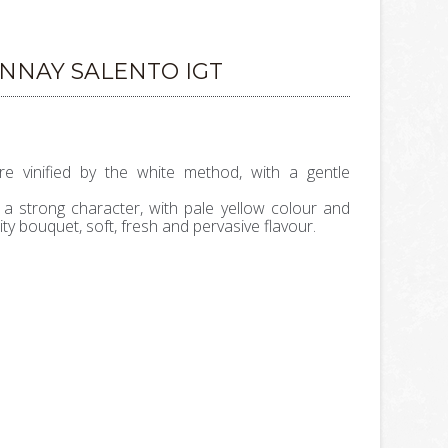
NNAY SALENTO IGT
 vinified by the white method, with a gentle
 a strong character, with pale yellow colour and
ity bouquet, soft, fresh and pervasive flavour.