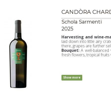
CANDÒRA CHARD
Schola Sarmenti
2025
Harvesting and wine-ma
laid down into little airy cr
there, grapes are further se
Bouquet:
A well-balanced 
fresh flowers, tropical fruits 
Show more