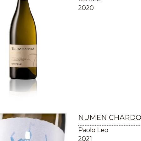
2020
NUMEN CHARDON
Paolo Leo
2021