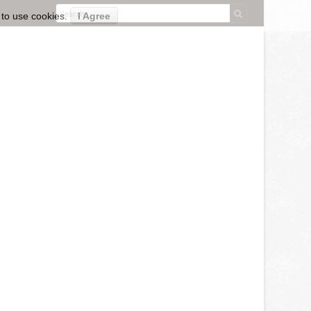
 to use cookies.
I Agree