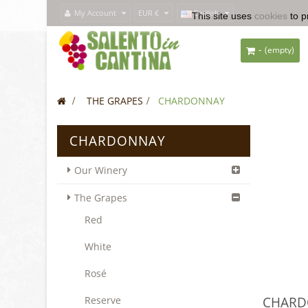
My Account
EUR €
English
This site uses
cookies
to p
-
(empty)
>
THE GRAPES
>
CHARDONNAY
CHARDONNAY
Our Winery
The Grapes
Red
White
Rosé
Reserve
CHAR