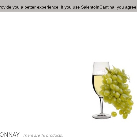
rovide you a better experience. If you use SalentoInCantina, you agree
DONNAY
There are 16 products.