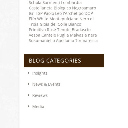
Schola Sarmenti
Lombardia
Castellaneta
Biologico
Negroamaro
IGT
IGP
Paolo Leo
l'Archetipo
DOP
Elfo
White
Montepulciano
Nero di
Troia
Gioia del Colle
Bianco
Primitivo
Rosè
Tenute Bradascio
Vespa
Cantele
Puglia
Malvasia nera
Susumaniello
Apollonio
Tormaresca
BLOG CATEGORIES
Insights
News & Events
Reviews
Media