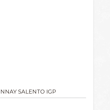
NAY SALENTO IGP