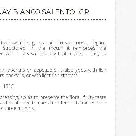
AY BIANCO SALENTO IGP
yellow fruits, grass and citrus on nose. Elegant,
structured. In the mouth it reinforces the
ed with a pleasant acidity that makes it easy to
ith aperitifs or appetizers. It also goes with fish
 cocktails, or with light fish starters.
- 15°C
 pressing, so as to preserve the floral, fruity taste
 of controlled-temperature fermentation. Before
for three months.