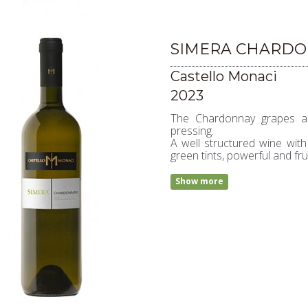
SIMERA CHARDO
Castello Monaci
2023
The Chardonnay grapes are
pressing.
A well structured wine with
green tints, powerful and fru
Show more