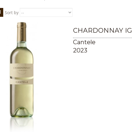
Sort by
CHARDONNAY IG
Cantele
2023