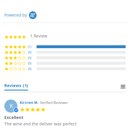
Powered by
1 Review
5.0
star
rating
(1)
(0)
(0)
(0)
(0)
Reviews
(1)
Kirsten M.
Verified Reviewer
K
5.0
star
Excellent
rating
Review
review
The wine and the deliver was perfect
by
stating