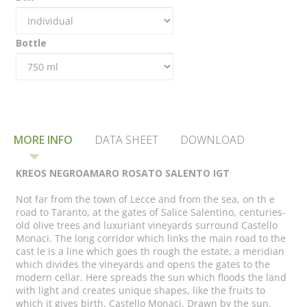
Bottle
MORE INFO
DATA SHEET
DOWNLOAD
KREOS NEGROAMARO ROSATO SALENTO IGT
Not far from the town of Lecce and from the sea, on th e
road to Taranto, at the gates of Salice Salentino, centuries-
old olive trees and luxuriant vineyards surround Castello
Monaci. The long corridor which links the main road to the
cast le is a line which goes th rough the estate, a meridian
which divides the vineyards and opens the gates to the
modern cellar. Here spreads the sun which floods the land
with light and creates unique shapes, like the fruits to
which it gives birth. Castello Monaci. Drawn by the sun.