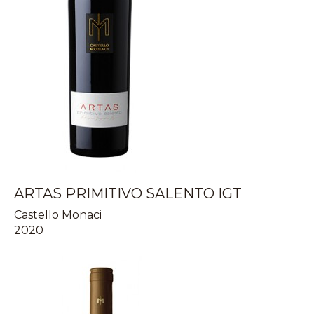
ARTAS PRIMITIVO SALENTO IGT
Castello Monaci
2020