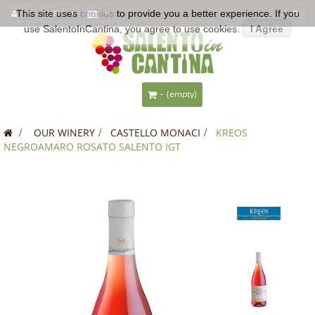
This site uses
EUR €
cookies
to provide you a better experience. If you
use SalentoInCantina, you agree to use cookies.
I Agree
-
(empty)
>
OUR WINERY
>
CASTELLO MONACI
>
KREOS
NEGROAMARO ROSATO SALENTO IGT
SALE!