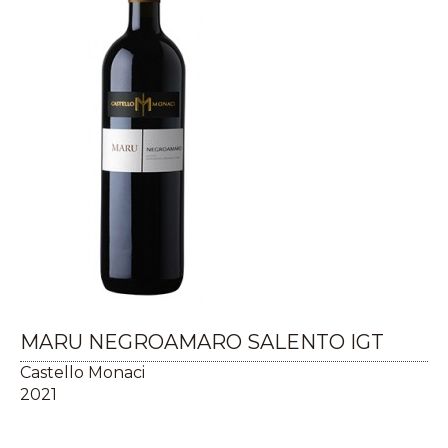
MARU NEGROAMARO SALENTO IGT
Castello Monaci
2021