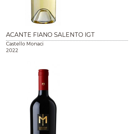
ACANTE FIANO SALENTO IGT
Castello Monaci
2022