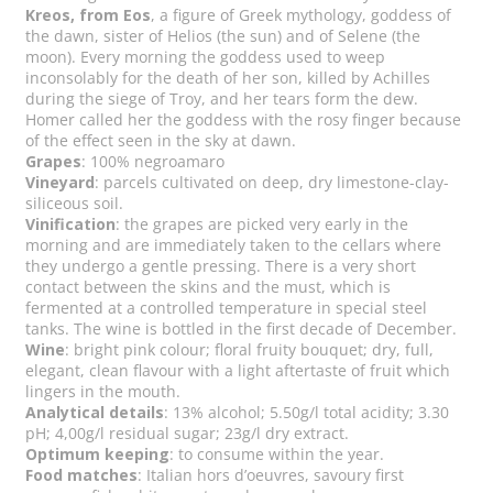
Kreos, from Eos
, a figure of Greek mythology, goddess of
the dawn, sister of Helios (the sun) and of Selene (the
moon). Every morning the goddess used to weep
inconsolably for the death of her son, killed by Achilles
during the siege of Troy, and her tears form the dew.
Homer called her the goddess with the rosy finger because
of the effect seen in the sky at dawn.
Grapes
: 100% negroamaro
Vineyard
: parcels cultivated on deep, dry limestone-clay-
siliceous soil.
Vinification
: the grapes are picked very early in the
morning and are immediately taken to the cellars where
they undergo a gentle pressing. There is a very short
contact between the skins and the must, which is
fermented at a controlled temperature in special steel
tanks. The wine is bottled in the first decade of December.
Wine
: bright pink colour; floral fruity bouquet; dry, full,
elegant, clean flavour with a light aftertaste of fruit which
lingers in the mouth.
Analytical details
: 13% alcohol; 5.50g/l total acidity; 3.30
pH; 4,00g/l residual sugar; 23g/l dry extract.
Optimum keeping
: to consume within the year.
Food matches
: Italian hors d’oeuvres, savoury first