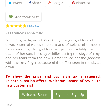
Tweet
Share
Google+
Pinterest
Add to wishlist
5.0
1 Review
star
Reference:
CM04-750-1
rating
From Eos, a figure of Greek mythology, goddess of the
dawn. Sister of Helios (the sun) and of Selene (the moon).
Every morning the goddess weeps inconsolably for the
death of her son, killed by Achilles during the siege of Troy,
and her tears form the dew. Homer called her the goddess
with the rosy finger because of the effect seen in the sky at
dawn.
To show the price and buy sign up is required.
SalentoInCantina offers "Welcome Bonus" of 5% all to
new customers!
Welcome Bonus
Sign In or Sign Up
Box