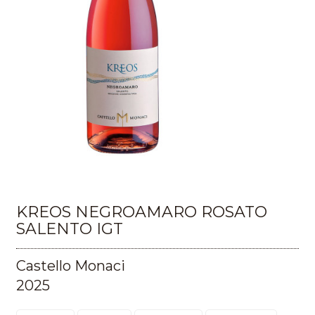
KREOS NEGROAMARO ROSATO
SALENTO IGT
Castello Monaci
2025