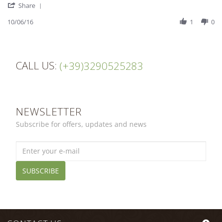
'
Kirsten
Excellent
Share
Share
M.
Review
10/06/16
1
0
on
by
10
Kirsten
Jun
M.
2016
on
CALL US:
10
(+39)3290525283
Jun
2016
NEWSLETTER
Subscribe for offers, updates and news
SUBSCRIBE