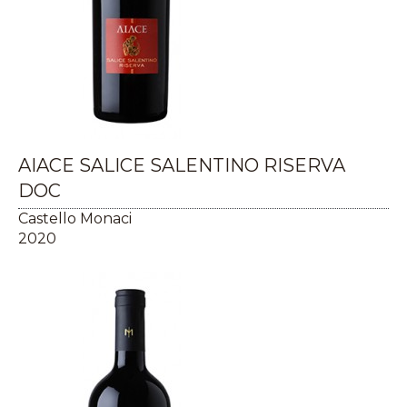
AIACE SALICE SALENTINO RISERVA
DOC
Castello Monaci
2020