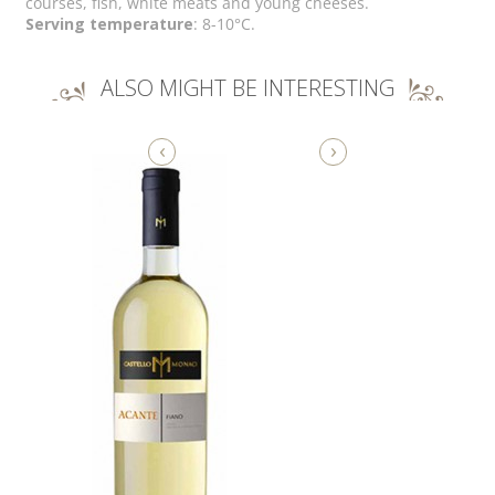
courses, fish, white meats and young cheeses.
Serving temperature
: 8-10°C.
ALSO MIGHT BE INTERESTING
‹
›