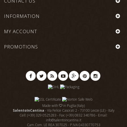
CONTACT US
INFORMATION
MY ACCOUNT
PROMOTIONS
Made with
in Puglia (Italy)
SalentoInCantina
- Via Felice Casorati 2 - 73100 Lecce (LE) - Italy
Cell: (+39) 329 0525283 - Fax: (+39) 0832 340786 - Email:
info@salentoincantina.it
Cam.Com. LE REA 307025 - P.IVA 04330770753