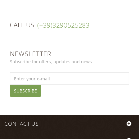
CALL US:
(+39)3290525283
NEWSLETTER
Subscribe for offers, updates and news
SUBSCRIBE
CONTACT US