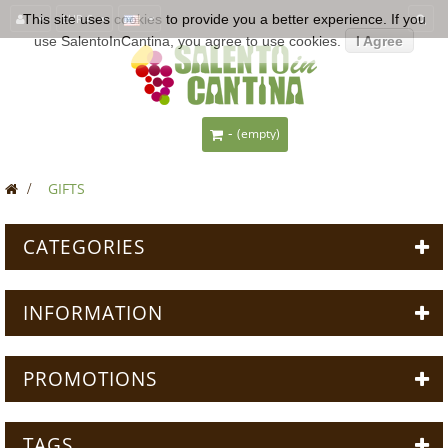
This site uses
EUR €
cookies
to provide you a better experience. If you
use SalentoInCantina, you agree to use cookies.
I Agree
-
(empty)
>
GIFTS
CATEGORIES
INFORMATION
PROMOTIONS
TAGS