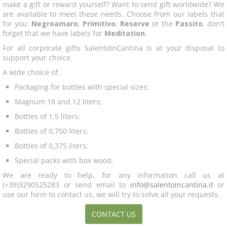
make a gift or reward yourself? Want to send gift worldwide? We
are available to meet these needs. Choose from our labels that
for you:
Negroamaro
,
Primitivo
,
Reserve
or the
Passito
, don't
forget that we have labels for
Meditation
.
For all corporate gifts SalentoInCantina is at your disposal to
support your choice.
A wide choice of:
Packaging for bottles with special sizes;
Magnum 18 and 12 liters;
Bottles of 1,5 liters;
Bottles of 0,750 liters;
Bottles of 0,375 liters;
Special packs with box wood.
We are ready to help, for any information call us at
(+39)3290525283 or send email to
info@salentoincantina.it
or
use our form to contact us, we will try to solve all your requests.
CONTACT US