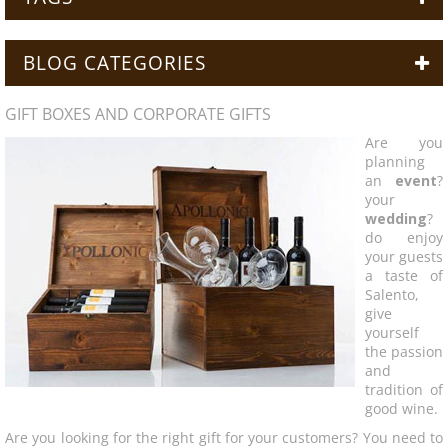
BLOG CATEGORIES
GIFT BOXES AND CORPORATE GIFTS
Are you
planning
an
event
?
your
wedding
?
do enjoy
your guests
a taste of
Salento,
give
yourself
the passion
and
tradition of
good wine.
Are you looking for the right gift for your customers? You need to