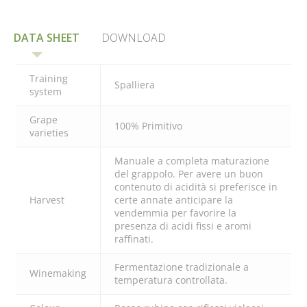
DATA SHEET
DOWNLOAD
Training
Spalliera
system
Grape
100% Primitivo
varieties
Manuale a completa maturazione
del grappolo. Per avere un buon
contenuto di acidità si preferisce in
Harvest
certe annate anticipare la
vendemmia per favorire la
presenza di acidi fissi e aromi
raffinati.
Fermentazione tradizionale a
Winemaking
temperatura controllata.