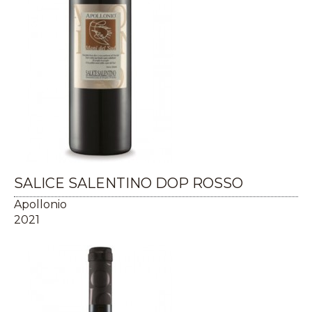
SALICE SALENTINO DOP ROSSO
Apollonio
2021