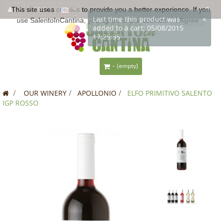
This site uses
EUR €
cookies
to provide you a better experience. If you
use SalentoInCantina, you agree to use cookies.
I Agree
-
(empty)
>
OUR WINERY
>
APOLLONIO
>
ELFO PRIMITIVO SALENTO
IGP ROSSO
SALE!