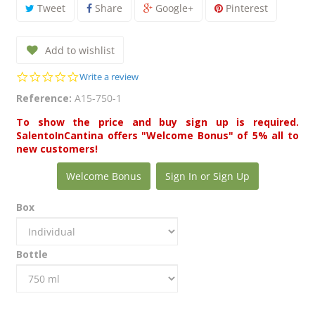
Tweet
Share
Google+
Pinterest
Add to wishlist
0.0
Write a review
star
Reference:
A15-750-1
rating
To show the price and buy sign up is required.
SalentoInCantina offers "Welcome Bonus" of 5% all to
new customers!
Welcome Bonus
Sign In or Sign Up
Box
Bottle