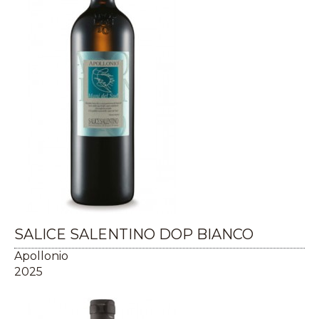
SALICE SALENTINO DOP BIANCO
Apollonio
2025