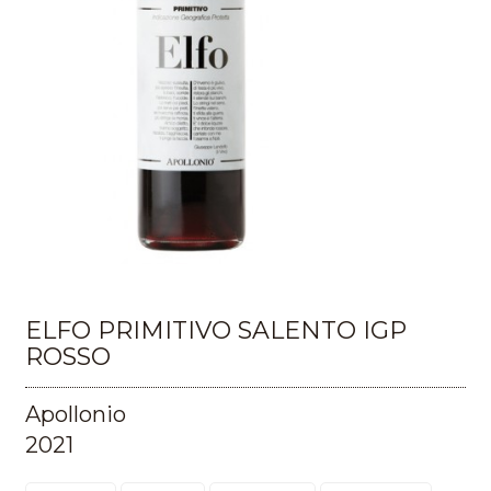
ELFO PRIMITIVO SALENTO IGP
ROSSO
Apollonio
2021