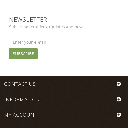
NEWSLETTER
Subscribe for offers, updates and news
SUBSCRIBE
CONTACT US
INFORMATION
MY ACCOUNT