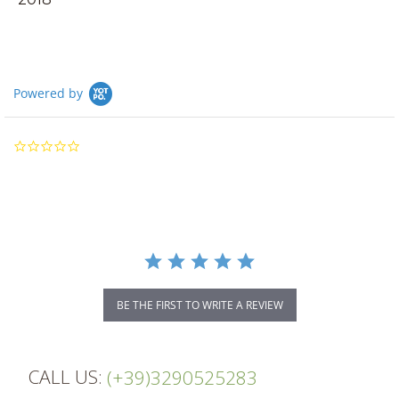
Powered by
0.0
star
rating
BE THE FIRST TO WRITE A REVIEW
CALL US:
(+39)3290525283