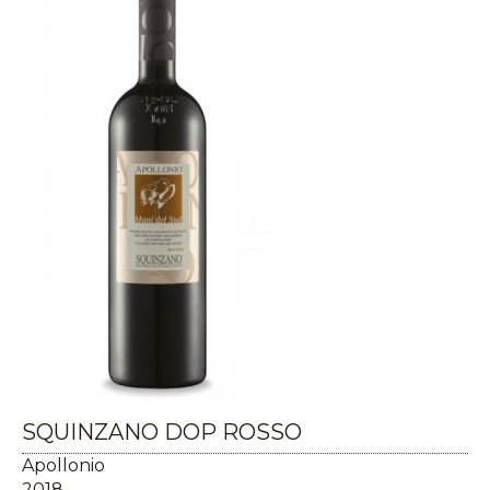
SQUINZANO DOP ROSSO
Apollonio
2018