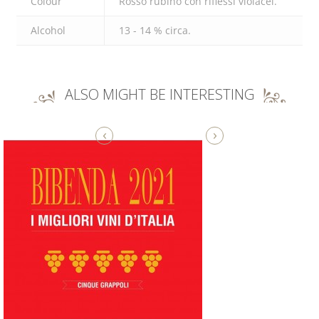
Colour
Rosso rubino con riflessi violacei.
Alcohol
13 - 14 % circa.
ALSO MIGHT BE INTERESTING
‹
›