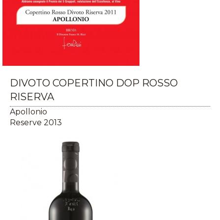
DIVOTO COPERTINO DOP ROSSO
RISERVA
Apollonio
Reserve 2013