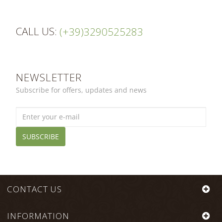
Flavio
M.
on
CALL US:
21
(+39)3290525283
Dec
2016
NEWSLETTER
Subscribe for offers, updates and news
SUBSCRIBE
CONTACT US
INFORMATION