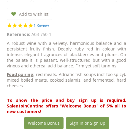
Add to wishlist
5.0
1 Review
star
Reference:
A03-750-1
rating
A robust wine with a velvety, harmonious balance and a
persistent fruity finish. Deeply ruby red in colour with
intense, elegant fragrances of blackberries and plums. On
the palate it is pleasant, well-structured but with a good
vinous and ethereal acid balance. Firm yet soft tannins.
Food pairing
:
red meats, Adriatic fish soups (not too spicy),
mixed boiled meats, cooked salamis, and fermented, hard
cheeses.
To show the price and buy sign up is required.
SalentoInCantina offers "Welcome Bonus" of 5% all to
new customers!
Welcome Bonus
Sign In or Sign Up