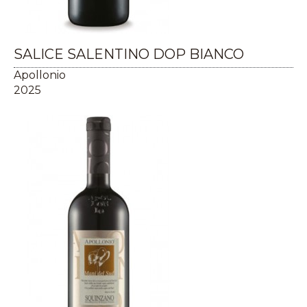
SALICE SALENTINO DOP BIANCO
Apollonio
2025