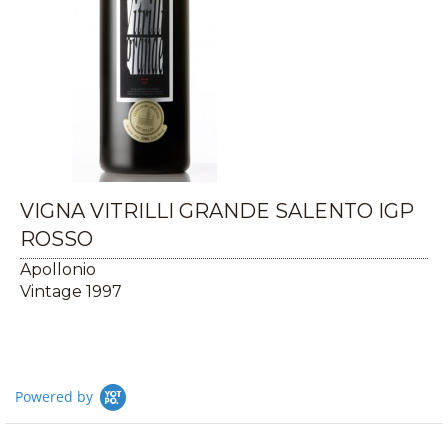
VIGNA VITRILLI GRANDE SALENTO IGP
ROSSO
Apollonio
Vintage 1997
Powered by