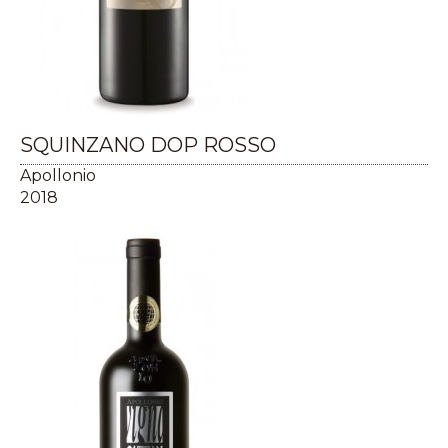
SQUINZANO DOP ROSSO
Apollonio
2018