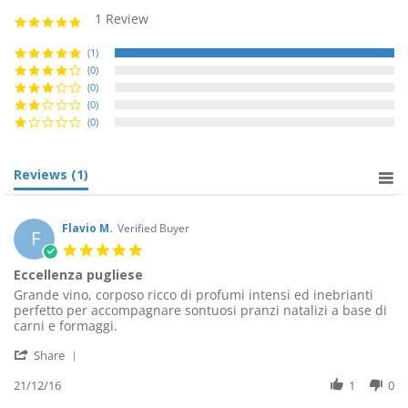
1 Review
5.0
star
rating
(1)
(0)
(0)
(0)
(0)
Reviews
(1)
Flavio M.
Verified Buyer
F
5.0
star
Eccellenza pugliese
rating
Review
review
Grande vino, corposo ricco di profumi intensi ed inebrianti
by
stating
perfetto per accompagnare sontuosi pranzi natalizi a base di
Flavio
Eccellenza
carni e formaggi.
M.
pugliese
'
on
Share
Share
21
Review
21/12/16
1
0
Dec
by
2016