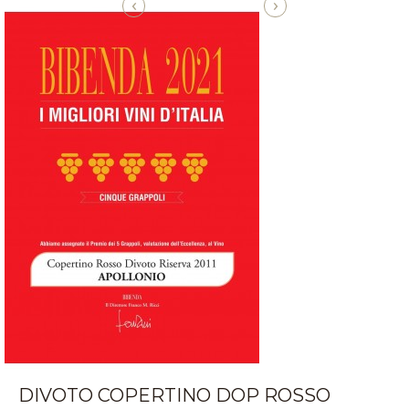
‹
›
DIVOTO COPERTINO DOP ROSSO