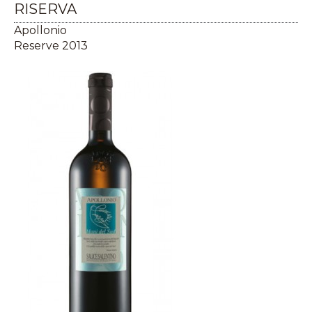
RISERVA
Apollonio
Reserve 2013