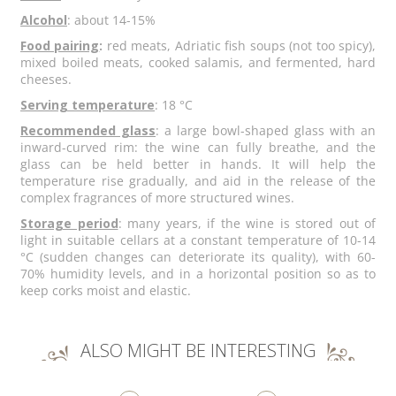
Alcohol
: about 14-15%
Food pairing
:
red meats, Adriatic fish soups (not too spicy),
mixed boiled meats, cooked salamis, and fermented, hard
cheeses.
Serving temperature
: 18 °C
Recommended glass
: a large bowl-shaped glass with an
inward-curved rim: the wine can fully breathe, and the
glass can be held better in hands. It will help the
temperature rise gradually, and aid in the release of the
complex fragrances of more structured wines.
Storage period
: many years, if the wine is stored out of
light in suitable cellars at a constant temperature of 10-14
°C (sudden changes can deteriorate its quality), with 60-
70% humidity levels, and in a horizontal position so as to
keep corks moist and elastic.
ALSO MIGHT BE INTERESTING