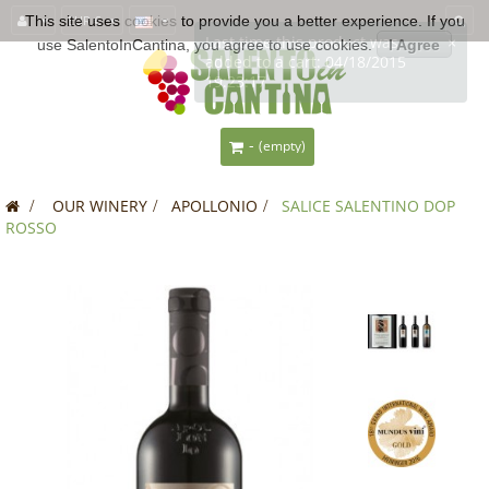
This site uses
EUR €
cookies
to provide you a better experience. If you
use SalentoInCantina, you agree to use cookies.
I Agree
-
(empty)
>
OUR WINERY
>
APOLLONIO
>
SALICE SALENTINO DOP
ROSSO
SALE!