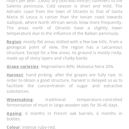
hours per year: 2,600), dry (500-600 mm/yr) summers to the
Salento peninsula. Cold season is short and mild. The
Adriatic coast from the town of Otranto to that of Santa
Maria di Leuca is rainier than the Ionian coast towards
Gallipoli, where North African winds blow more frequently.
The areas north of Otranto have a slightly lower
temperature due to the influence of the Balkan peninsula.
Region
: mostly flat areas dotted with a few low hills. From a
geological point of view, the region has a calcareous
structure. Except for a few areas, its ground is mostly rocky,
made up of stony layers and chalky banks.
Grape varieties
: Negroamaro 80%; Malvasia Nera 20%.
Harvest
: hand picking, after the grapes are fully ripe. In
order to obtain a good structure, harvest is delayed so as to
facilitate the concentration of sugar and extractive
substances.
Winemaking
: traditional temperature-controlled
fermentation of must in large wooden vats for 30-45 days.
Ageing
: 6 months in French oak barrels, 6 months in
bottles.
Colour
: intense ruby-red.