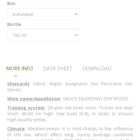
Box
Bottle
MORE INFO
DATA SHEET
DOWNLOAD
Vineyards
: Salice, Veglie, Guagnano, San Pancrazio, San
Donaci
Wine name/Appellation
: SALICE SALENTINO DOP ROSSO
Training system
: 20-year-old bush vines. Trunks are kept
short: 40-60 cm high. Few buds (6-8), in order to ensure
high-quality yields.
Climate
: Mediterranean. It is mild thanks to the influence
of the sea, which offers long, sunny (average sunshine