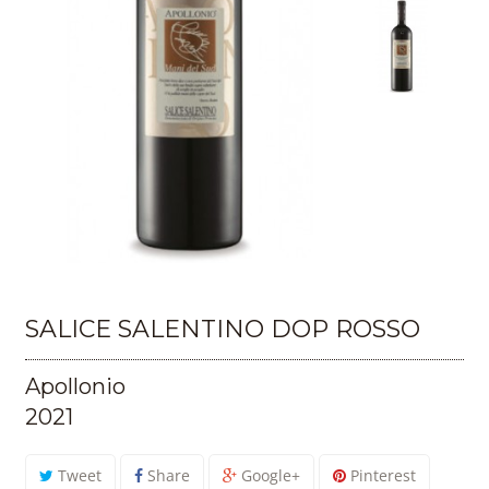
SALICE SALENTINO DOP ROSSO
Apollonio
2021
Tweet
Share
Google+
Pinterest