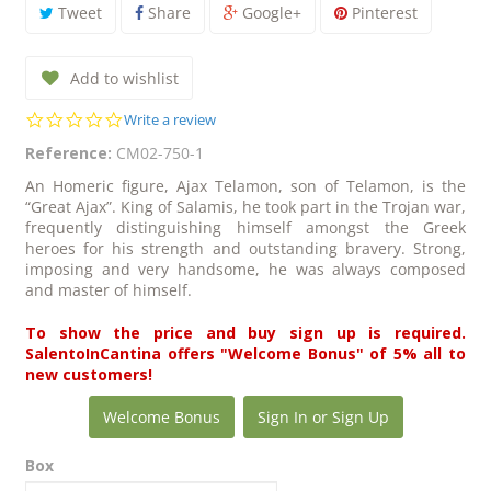
Tweet
Share
Google+
Pinterest
Add to wishlist
0.0
Write a review
star
Reference:
CM02-750-1
rating
An Homeric figure, Ajax Telamon, son of Telamon, is the
“Great Ajax”. King of Salamis, he took part in the Trojan war,
frequently distinguishing himself amongst the Greek
heroes for his strength and outstanding bravery. Strong,
imposing and very handsome, he was always composed
and master of himself.
To show the price and buy sign up is required.
SalentoInCantina offers "Welcome Bonus" of 5% all to
new customers!
Welcome Bonus
Sign In or Sign Up
Box