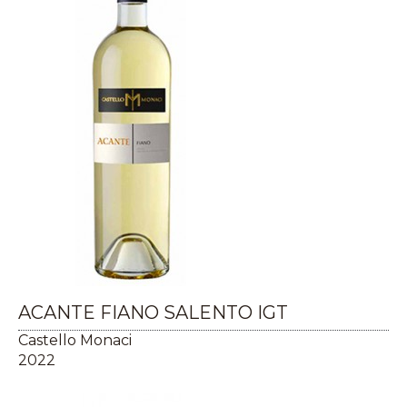
ACANTE FIANO SALENTO IGT
Castello Monaci
2022