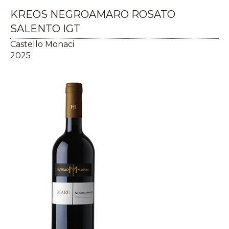
KREOS NEGROAMARO ROSATO
SALENTO IGT
Castello Monaci
2025