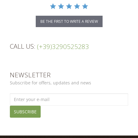
BE THE FIRST TO WRITE A REVIEW
CALL US:
(+39)3290525283
NEWSLETTER
Subscribe for offers, updates and news
SUBSCRIBE