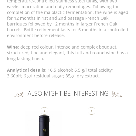
temperature-controlled stainless steel tanks, with two
weeks' maceration and daily remontages. Following the
completion of the malolactic fermentation, the wine is aged
for 12 months in 1st and 2nd passage French Oak
barriques followed by 12 months in larger French Oak
barrels. Bottle refinement lasts for 6 months in a controlled
environment before release.
Wine
: deep red colour, intense and complex bouquet,
structured, fine and elegant, this full and round wine has a
long lasting finish.
Analytical details
: 16.5 alcohol; 6,5 g/l total acidity;
3.60pH; 6 g/l residual sugar; 35g/l dry extract.
ALSO MIGHT BE INTERESTING
‹
›