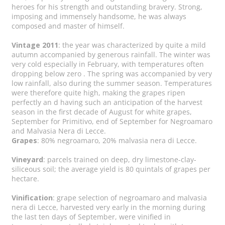
heroes for his strength and outstanding bravery. Strong,
imposing and immensely handsome, he was always
composed and master of himself.
Vintage 2011
: the year was characterized by quite a mild
autumn accompanied by generous rainfall. The winter was
very cold especially in February, with temperatures often
dropping below zero . The spring was accompanied by very
low rainfall, also during the summer season. Temperatures
were therefore quite high, making the grapes ripen
perfectly an d having such an anticipation of the harvest
season in the first decade of August for white grapes,
September for Primitivo, end of September for Negroamaro
and Malvasia Nera di Lecce.
Grapes
: 80% negroamaro, 20% malvasia nera di Lecce.
Vineyard
: parcels trained on deep, dry limestone-clay-
siliceous soil; the average yield is 80 quintals of grapes per
hectare.
Vinification
: grape selection of negroamaro and malvasia
nera di Lecce, harvested very early in the morning during
the last ten days of September, were vinified in