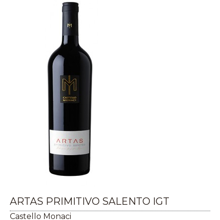
ARTAS PRIMITIVO SALENTO IGT
Castello Monaci