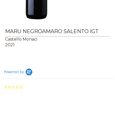
MARU NEGROAMARO SALENTO IGT
Castello Monaci
2021
Powered by
0.0
star
rating