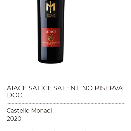
AIACE SALICE SALENTINO RISERVA
DOC
Castello Monaci
2020