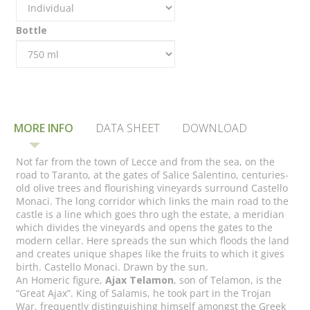
Bottle
MORE INFO
DATA SHEET
DOWNLOAD
Not far from the town of Lecce and from the sea, on the
road to Taranto, at the gates of Salice Salentino, centuries-
old olive trees and flourishing vineyards surround Castello
Monaci. The long corridor which links the main road to the
castle is a line which goes thro ugh the estate, a meridian
which divides the vineyards and opens the gates to the
modern cellar. Here spreads the sun which floods the land
and creates unique shapes like the fruits to which it gives
birth. Castello Monaci. Drawn by the sun.
An Homeric figure,
Ajax Telamon
, son of Telamon, is the
“Great Ajax”. King of Salamis, he took part in the Trojan
War, frequently distinguishing himself amongst the Greek