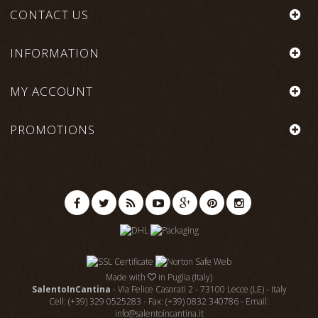
CONTACT US
INFORMATION
MY ACCOUNT
PROMOTIONS
Made with
in Puglia (Italy)
SalentoInCantina
- Via Felice Casorati 2 - 73100 Lecce (LE) - Italy
Cell: (+39) 329 0525283 - Fax: (+39) 0832 340786 - Email:
info@salentoincantina.it