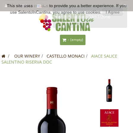
This site uses
EUR €
cookies
to provide you a better experience. If you
use SalentoInCantina, you agree to use cookies.
I Agree
-
(empty)
>
OUR WINERY
>
CASTELLO MONACI
>
AIACE SALICE
SALENTINO RISERVA DOC