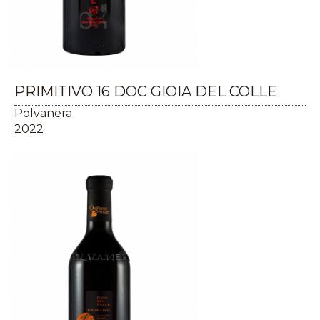
PRIMITIVO 16 DOC GIOIA DEL COLLE
Polvanera
2022