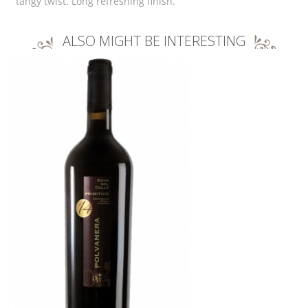
tangy twist. Long refreshing finish.
ALSO MIGHT BE INTERESTING