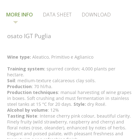
MORE INFO
DATA SHEET
DOWNLOAD
osato IGT Puglia
Wine type:
Aleatico, Primitivo e Aglianico
Training system:
spurred cordon; 4,000 plants per
hectare.
Soil
: medium-texture calcareous clay soils.
Production
: 70 hl/ha.
Production techniques
: manual harvesting of wine grapes
in boxes. Soft crushing and must fermentation in stainless
steel tanks at 15 °C for 20 days.
Style:
dry Rosé.
Alcohol by volume
: 12%
Tasting Note
: Intense cherry pink colour, beautiful clarity.
Finely fruity (wild strawberry, raspberry and cherry) and
floral notes (rose, oleander), enhanced by notes of herbs.
Elegant and poised palate, with pleasant freshness and