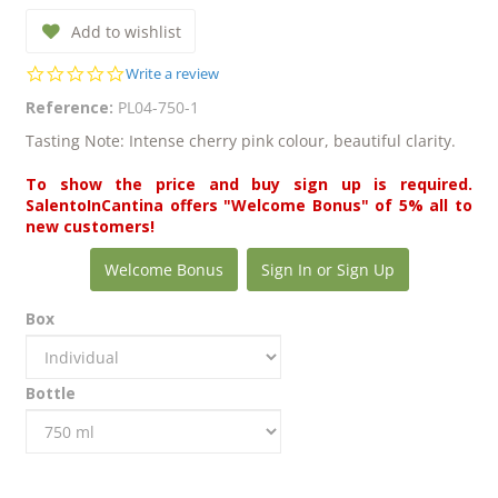
Add to wishlist
0.0
Write a review
star
Reference:
PL04-750-1
rating
Tasting Note: Intense cherry pink colour, beautiful clarity.
To show the price and buy sign up is required.
SalentoInCantina offers "Welcome Bonus" of 5% all to
new customers!
Welcome Bonus
Sign In or Sign Up
Box
Bottle