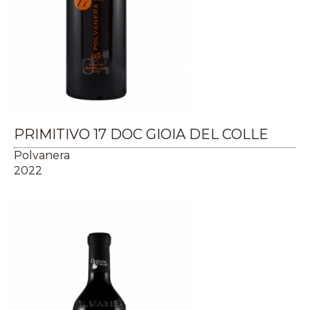
PRIMITIVO 17 DOC GIOIA DEL COLLE
Polvanera
2022