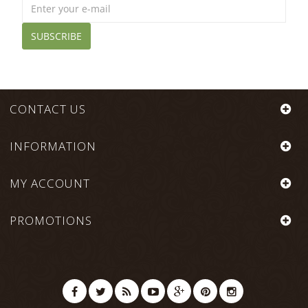
SUBSCRIBE
CONTACT US
INFORMATION
MY ACCOUNT
PROMOTIONS