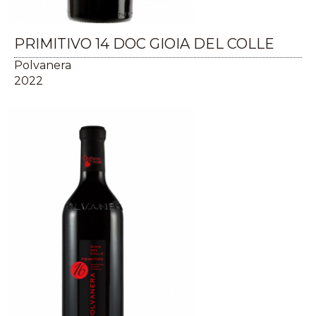
PRIMITIVO 14 DOC GIOIA DEL COLLE
Polvanera
2022