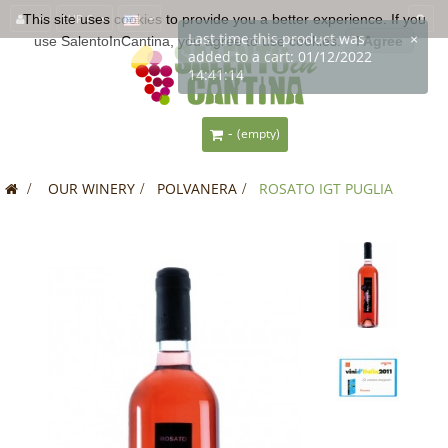
This site uses
EUR €
cookies
to provide you a better experience. If you
use SalentoInCantina, you agree to use cookies.
I Agree
-
(empty)
>
OUR WINERY
>
POLVANERA
>
ROSATO IGT PUGLIA
SALE!