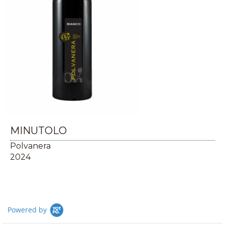
MINUTOLO
Polvanera
2024
Powered by