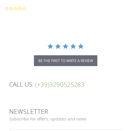
0.0
star
rating
BE THE FIRST TO WRITE A REVIEW
CALL US:
(+39)3290525283
NEWSLETTER
Subscribe for offers, updates and news