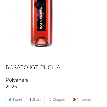
ROSATO IGT PUGLIA
Polvanera
2025
Tweet
Share
Google+
Pinterest