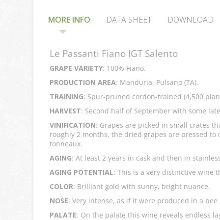
MORE INFO
DATA SHEET
DOWNLOAD
Le Passanti Fiano IGT Salento
GRAPE VARIETY
: 100% Fiano.
PRODUCTION AREA
: Manduria, Pulsano (TA).
TRAINING
: Spur-pruned cordon-trained (4,500 plan
HARVEST
: Second half of September with some late
VINIFICATION
: Grapes are picked in small crates th
roughly 2 months, the dried grapes are pressed to o
tonneaux.
AGING
: At least 2 years in cask and then in stainles
AGING POTENTIAL
: This is a very distinctive wine
COLOR
: Brilliant gold with sunny, bright nuance.
NOSE
: Very intense, as if it were produced in a be
PALATE
: On the palate this wine reveals endless l