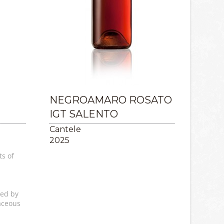
NEGROAMARO ROSATO
IGT SALENTO
Cantele
2025
ts of
wed by
aceous