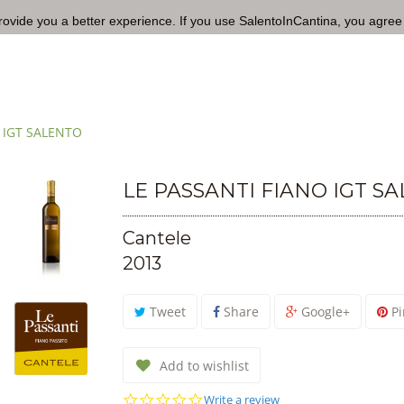
rovide you a better experience. If you use SalentoInCantina, you agree
 IGT SALENTO
LE PASSANTI FIANO IGT S
Cantele
2013
Tweet
Share
Google+
Pi
Add to wishlist
0.0
Write a review