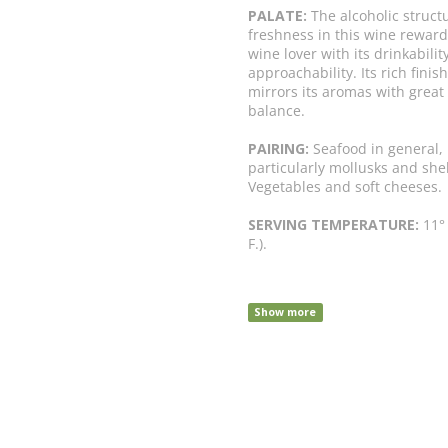
PALATE:
The alcoholic struct
freshness in this wine reward
wine lover with its drinkabilit
approachability. Its rich finish
mirrors its aromas with great
balance.
PAIRING:
Seafood in general,
particularly mollusks and shel
Vegetables and soft cheeses.
SERVING TEMPERATURE:
11° 
F.).
Show more