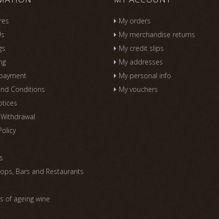
res
My orders
Us
My merchandise returns
gs
My credit slips
ng
My addresses
 payment
My personal info
nd Conditions
My vouchers
otices
f Withdrawal
Policy
s
s
ops, Bars and Restaurants
 of ageing wine