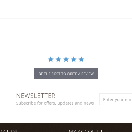
BE THE FIRST TO WRITE A REVIEW
NEWSLETTER
Subscribe for offers, updates and news
MATION
MY ACCOUNT