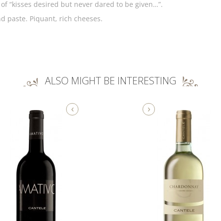
of “kisses desired but never dared to be given…”.
nd paste. Piquant, rich cheeses.
ALSO MIGHT BE INTERESTING
‹
›