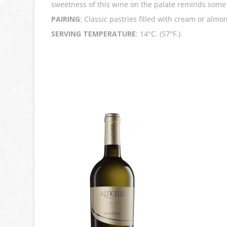
sweetness of this wine on the palate reminds some 
PAIRING
: Classic pastries filled with cream or almo
SERVING TEMPERATURE
: 14°C. (57°F.).