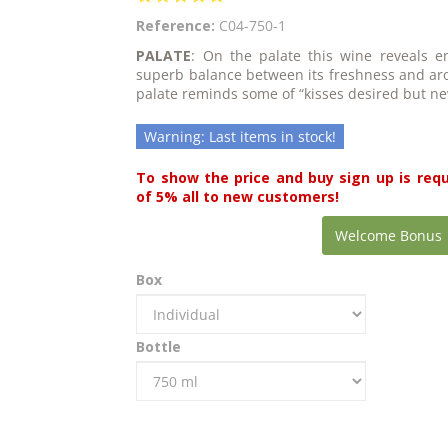
star
Reference:
C04-750-1
rating
PALATE
: On the palate this wine reveals en
superb balance between its freshness and aro
palate reminds some of “kisses desired but ne
Warning: Last items in stock!
To show the price and buy sign up is req
of 5% all to new customers!
Welcome Bonus
Box
Bottle