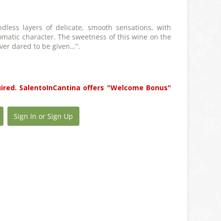
dless layers of delicate, smooth sensations, with
matic character. The sweetness of this wine on the
ver dared to be given…”.
uired. SalentoInCantina offers "Welcome Bonus"
Sign In or Sign Up