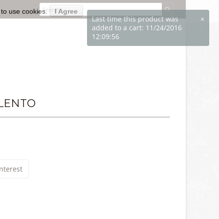
 to use cookies.
I Agree
ALENTO
nterest