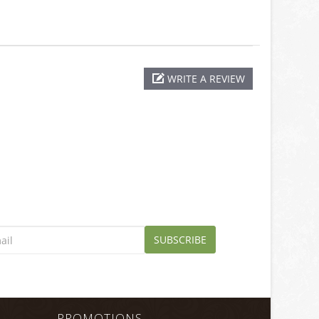
WRITE A REVIEW
SUBSCRIBE
PROMOTIONS