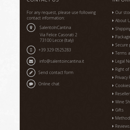
For any request, please use following
Our sto
contact information:
About 
SalentoInCantina
Shippin
Via Felice Casorati 2
Packagi
73100 Lecce (Italy)
Secure
+39 329 0525283
Terms a
info@salentoincantina.it
Legal N
Right o
Send contact form
Privacy 
Online chat
Cookie
Reseller
Wine Sh
Gifts
Methods
Reviews