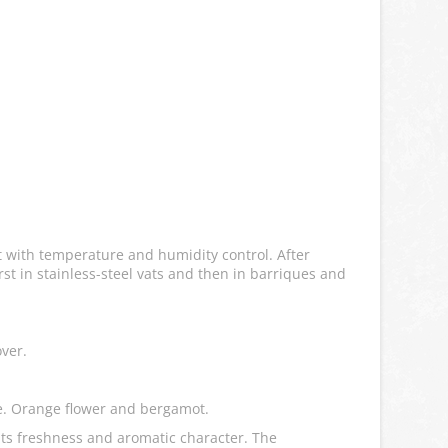
ft with temperature and humidity control. After
st in stainless-steel vats and then in barriques and
over.
ple. Orange flower and bergamot.
its freshness and aromatic character. The