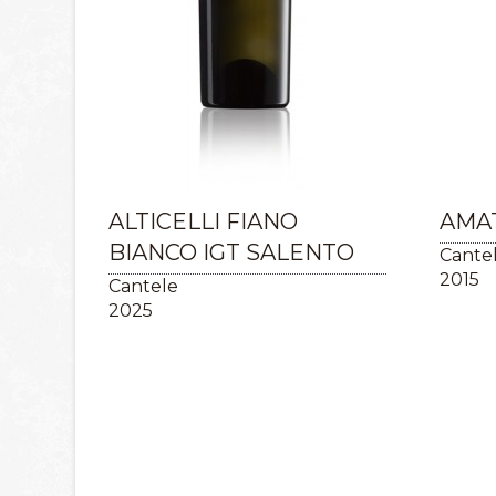
ALTICELLI FIANO
AMAT
BIANCO IGT SALENTO
Cante
2015
Cantele
2025