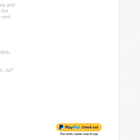
ure and
 the
y and
lfish.
C. (52°