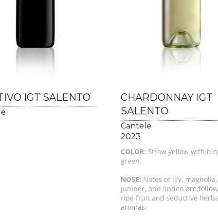
IVO IGT SALENTO
CHARDONNAY IGT
SALENTO
le
Cantele
2023
COLOR:
Straw yellow with hin
green.
NOSE:
Notes of lily, magnolia,
juniper, and linden are follo
ripe fruit and seductive herb
aromas.