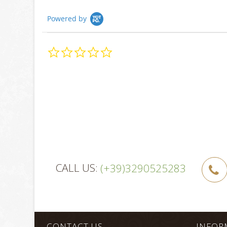
Powered by
0.0
star
rating
CALL US:
(+39)3290525283
CONTACT US
INFOR