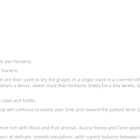
ts per hectare).
 harvest.
at are then used to dry the grapes in a single stack in a covered lo
btain a dense, sweet must that ferments slowly for a few weeks, fir
s steel and bottle.
 that will continue to evolve over time and reward the patient wine l
e hive rich with floral and fruit aromas. Acacia honey and Cane ap
ayers of delicate, smooth sensations, with superb balance between 