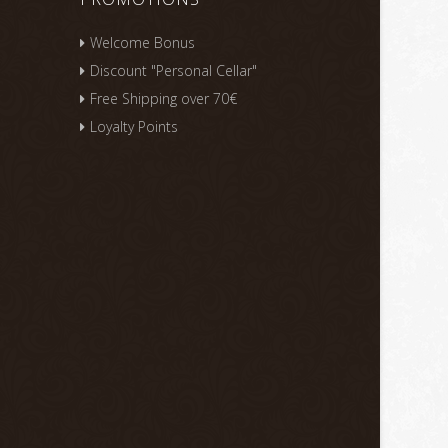
Welcome Bonus
Discount "Personal Cellar"
Free Shipping over 70€
Loyalty Points