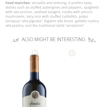
Food matches
: versatile and enticing, it prefers tasty
dishes such as stuffed aubergines and peppers, spaghetti
with sea-urchins, seafood lasagne, risotto with porcini
mushrooms. Very nice with stuffed cuttlefish, polpo
(octopus) “alla pignata”, fegatini alla brace, galletto rustico
alla piastra, and the traditional lamb “arrosticini”.
ALSO MIGHT BE INTERESTING
‹
›