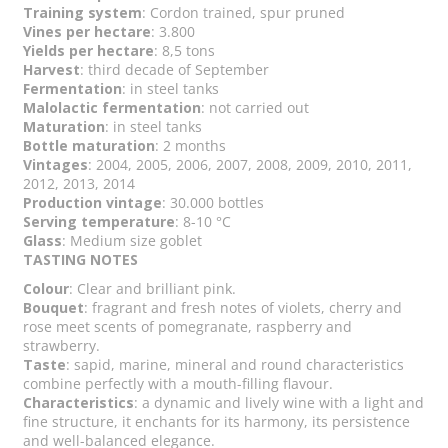
Training system
: Cordon trained, spur pruned
Vines per hectare
: 3.800
Yields per hectare
: 8,5 tons
Harvest
: third decade of September
Fermentation
: in steel tanks
Malolactic fermentation
: not carried out
Maturation
: in steel tanks
Bottle maturation
: 2 months
Vintages
: 2004, 2005, 2006, 2007, 2008, 2009, 2010, 2011,
2012, 2013, 2014
Production vintage
: 30.000 bottles
Serving temperature
: 8-10 °C
Glass
: Medium size goblet
TASTING NOTES
Colour
: Clear and brilliant pink.
Bouquet
: fragrant and fresh notes of violets, cherry and
rose meet scents of pomegranate, raspberry and
strawberry.
Taste
: sapid, marine, mineral and round characteristics
combine perfectly with a mouth-filling flavour.
Characteristics
: a dynamic and lively wine with a light and
fine structure, it enchants for its harmony, its persistence
and well-balanced elegance.