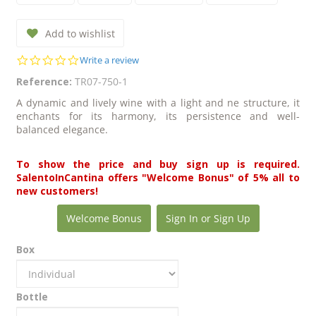
Add to wishlist
0.0
Write a review
star
Reference:
TR07-750-1
rating
A dynamic and lively wine with a light and ne structure, it
enchants for its harmony, its persistence and well-
balanced elegance.
To show the price and buy sign up is required.
SalentoInCantina offers "Welcome Bonus" of 5% all to
new customers!
Welcome Bonus
Sign In or Sign Up
Box
Bottle