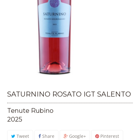
SATURNINO ROSATO IGT SALENTO
Tenute Rubino
2025
Tweet
Share
Google+
Pinterest