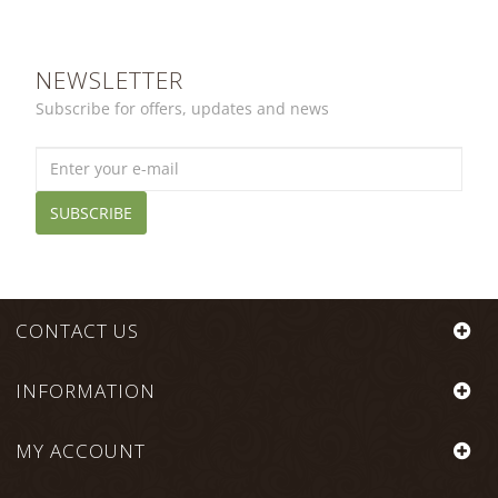
NEWSLETTER
Subscribe for offers, updates and news
SUBSCRIBE
CONTACT US
INFORMATION
MY ACCOUNT