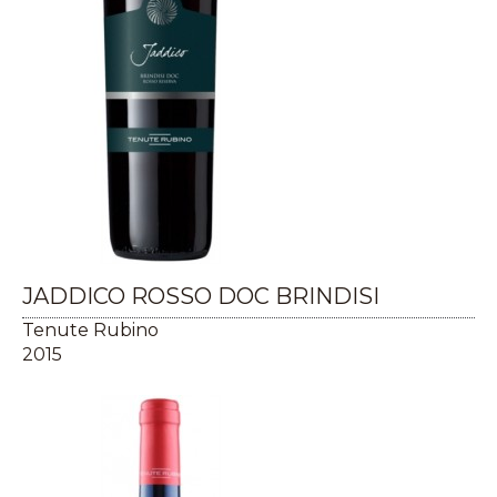
JADDICO ROSSO DOC BRINDISI
Tenute Rubino
2015