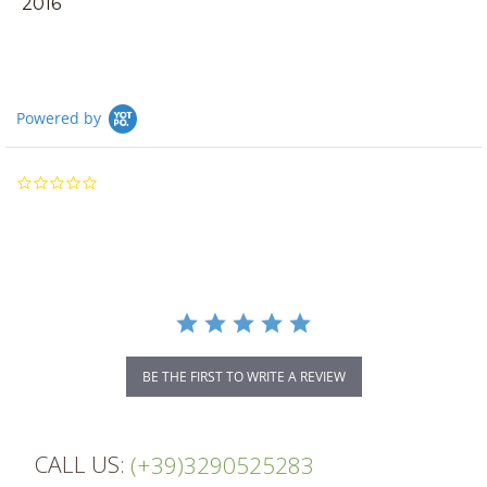
2016
Powered by
0.0
star
rating
BE THE FIRST TO WRITE A REVIEW
CALL US:
(+39)3290525283