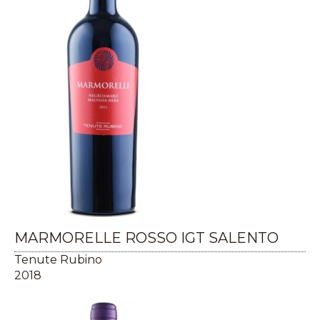
MARMORELLE ROSSO IGT SALENTO
Tenute Rubino
2018