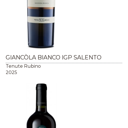
GIANCÒLA BIANCO IGP SALENTO
Tenute Rubino
2025