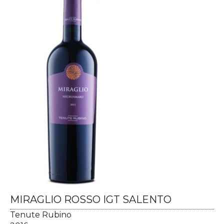
MIRAGLIO ROSSO IGT SALENTO
Tenute Rubino