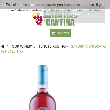
This site uses
EUR €
cookies
to provide you a better experience. If you
use SalentoInCantina, you agree to use cookies.
I Agree
-
(empty)
>
OUR WINERY
>
TENUTE RUBINO
>
SATURNINO ROSATO
IGT SALENTO
SALE!