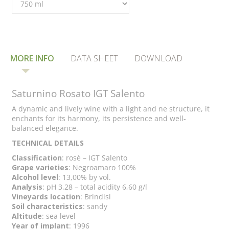
MORE INFO
DATA SHEET
DOWNLOAD
Saturnino Rosato IGT Salento
A dynamic and lively wine with a light and ne structure, it
enchants for its harmony, its persistence and well-
balanced elegance.
TECHNICAL DETAILS
Classification
: rosè – IGT Salento
Grape varieties
: Negroamaro 100%
Alcohol level
: 13,00% by vol.
Analysis
: pH 3,28 – total acidity 6,60 g/l
Vineyards location
: Brindisi
Soil characteristics
: sandy
Altitude
: sea level
Year of implant
: 1996