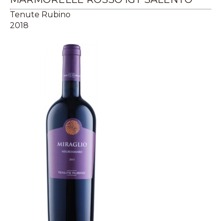
Tenute Rubino
2018