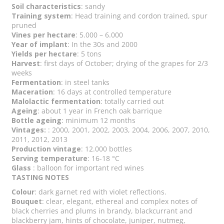
Soil characteristics
: sandy
Training system
: Head training and cordon trained, spur
pruned
Vines per hectare
: 5.000 – 6.000
Year of implant
: In the 30s and 2000
Yields per hectare
: 5 tons
Harvest
: first days of October; drying of the grapes for 2/3
weeks
Fermentation
: in steel tanks
Maceration
: 16 days at controlled temperature
Malolactic fermentation
: totally carried out
Ageing
: about 1 year in French oak barrique
Bottle ageing
: minimum 12 months
Vintages:
: 2000, 2001, 2002, 2003, 2004, 2006, 2007, 2010,
2011, 2012, 2013
Production vintage
: 12.000 bottles
Serving temperature
: 16-18 °C
Glass
: balloon for important red wines
TASTING NOTES
Colour
: dark garnet red with violet reflections.
Bouquet
: clear, elegant, ethereal and complex notes of
black cherries and plums in brandy, blackcurrant and
blackberry jam, hints of chocolate, juniper, nutmeg,