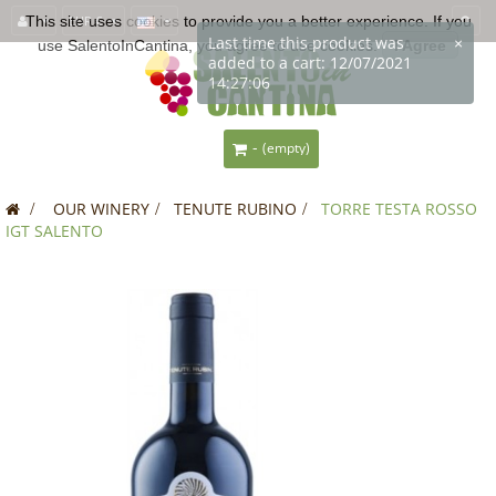
This site uses
EUR €
cookies
to provide you a better experience. If you
Last time this product was
×
use SalentoInCantina, you agree to use cookies.
I Agree
added to a cart: 12/07/2021
14:27:06
-
(empty)
>
OUR WINERY
>
TENUTE RUBINO
>
TORRE TESTA ROSSO
IGT SALENTO