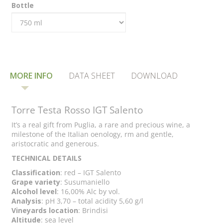
Bottle
MORE INFO
DATA SHEET
DOWNLOAD
Torre Testa Rosso IGT Salento
It’s a real gift from Puglia, a rare and precious wine, a
milestone of the Italian oenology, rm and gentle,
aristocratic and generous.
TECHNICAL DETAILS
Classification
: red – IGT Salento
Grape variety
: Susumaniello
Alcohol level
: 16,00% Alc by vol.
Analysis
: pH 3,70 – total acidity 5,60 g/l
Vineyards location
: Brindisi
Altitude
: sea level