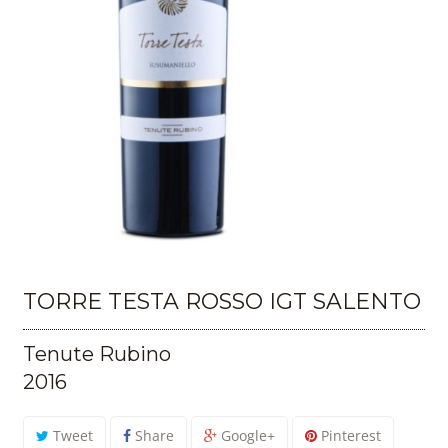
TORRE TESTA ROSSO IGT SALENTO
Tenute Rubino
2016
Tweet
Share
Google+
Pinterest