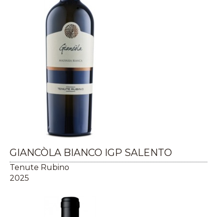
GIANCÒLA BIANCO IGP SALENTO
Tenute Rubino
2025