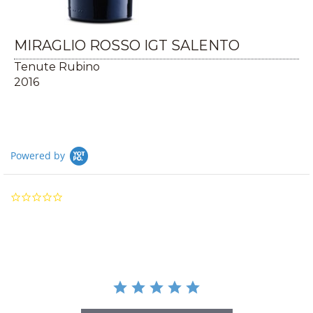
MIRAGLIO ROSSO IGT SALENTO
Tenute Rubino
2016
Powered by
0.0
star
rating