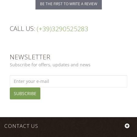
BE THE FIRST TO WRITE A REVIEW
CALL US:
(+39)3290525283
NEWSLETTER
Subscribe for offers, updates and news
SUBSCRIBE
CONTACT US