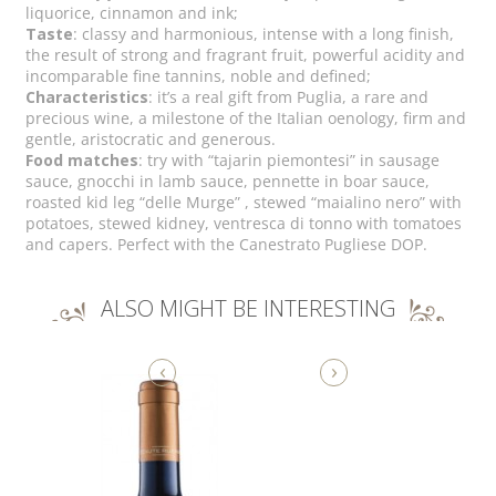
liquorice, cinnamon and ink;
Taste
: classy and harmonious, intense with a long finish,
the result of strong and fragrant fruit, powerful acidity and
incomparable fine tannins, noble and defined;
Characteristics
: it’s a real gift from Puglia, a rare and
precious wine, a milestone of the Italian oenology, firm and
gentle, aristocratic and generous.
Food matches
: try with “tajarin piemontesi” in sausage
sauce, gnocchi in lamb sauce, pennette in boar sauce,
roasted kid leg “delle Murge” , stewed “maialino nero” with
potatoes, stewed kidney, ventresca di tonno with tomatoes
and capers. Perfect with the Canestrato Pugliese DOP.
ALSO MIGHT BE INTERESTING
‹
›