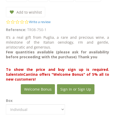
Add to wishlist
0.0
Write a review
star
Reference:
TR08-750-1
rating
It’s a real gift from Puglia, a rare and precious wine, a
milestone of the Italian oenology, rm and gentle,
aristocratic and generous.
Few quantities available (please ask for availability
before proceeding with the purchase) Thank you
To show the price and buy sign up is required.
SalentoInCantina offers "Welcome Bonus" of 5% all to
new customers!
Welcome Bonus
Sign In or Sign Up
Box