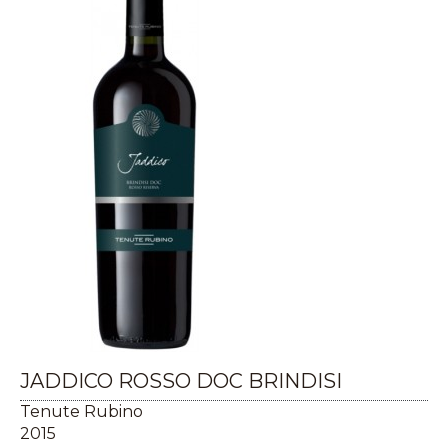
JADDICO ROSSO DOC BRINDISI
Tenute Rubino
2015