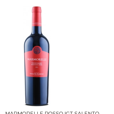
MARMORELLE ROSSO IGT SALENTO