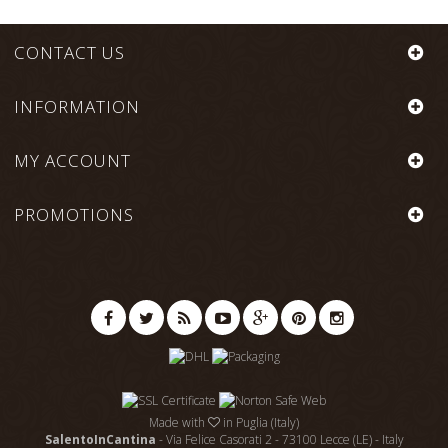
CONTACT US
INFORMATION
MY ACCOUNT
PROMOTIONS
Made with
in Puglia (Italy)
SalentoInCantina
- Via Felice Casorati 2 - 73100 Lecce (LE) - Italy