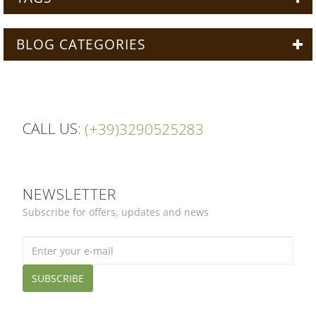
BLOG CATEGORIES
CALL US:
(+39)3290525283
NEWSLETTER
Subscribe for offers, updates and news
SUBSCRIBE