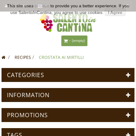
This site uses
EUR €
cookies
to provide you a better experience. If you
use SalentoInCantina, you agree to use cookies.
I Agree
-
(empty)
>
RECIPES
>
CROSTATA AI MIRTILLI
CATEGORIES
INFORMATION
PROMOTIONS
TAGS